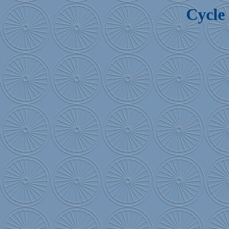
Cycle