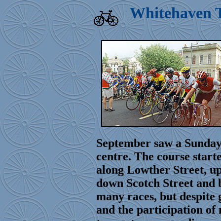
Whitehaven T
September saw a Sunday 
centre. The course starte
along Lowther Street, up
down Scotch Street and 
many races, but despite 
and the participation of 