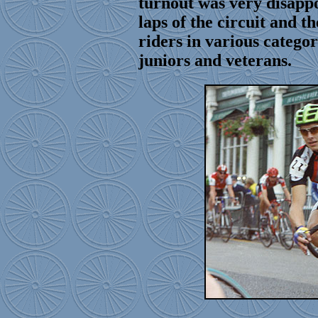
turnout was very disapp
laps of the circuit and t
riders in various categor
juniors and veterans.