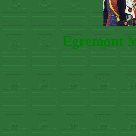
Egremont Me