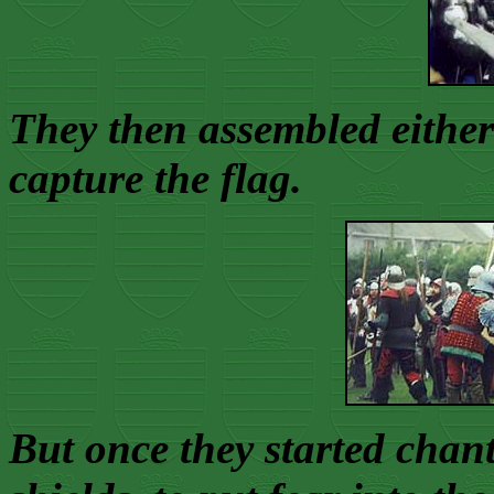
They then assembled either 
capture the flag.
But once they started cha