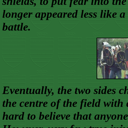
shields, to put fear into th
longer appeared less like 
battle.
Eventually, the two sides c
the centre of the field wit
hard to believe that anyon