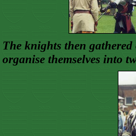
The knights then gathered 
organise themselves into tw