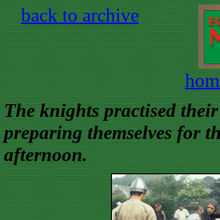
back to archive
hom
The knights practised their 
preparing themselves for th
afternoon.