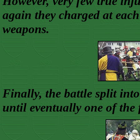
However, very few true inju
again they charged at each
weapons.
Finally, the battle split int
until eventually one of the