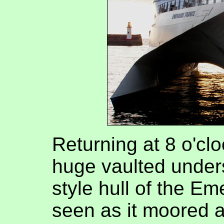
Returning at 8 o'clo
huge vaulted under
style hull of the E
seen as it moored a