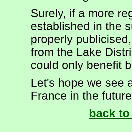
Surely, if a more re
established in the
properly publicised
from the Lake Distri
could only benefit 
Let's hope we see 
France in the future
back to