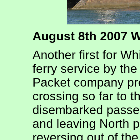
August 8th 2007 
Another first for Wh
ferry service by th
Packet company pro
crossing so far to t
disembarked passen
and leaving North p
reversing out of the