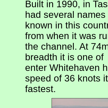
Built in 1990, in Ta
had several names 
known in this count
from when it was r
the channel. At 74
breadth it is one of
enter Whitehaven h
speed of 36 knots i
fastest.