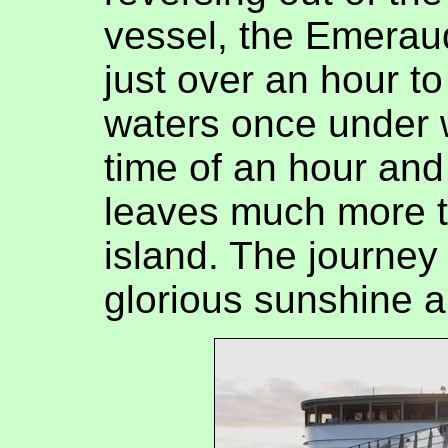
vessel, the Emerau
just over an hour t
waters once under w
time of an hour and 
leaves much more ti
island. The journey
glorious sunshine a