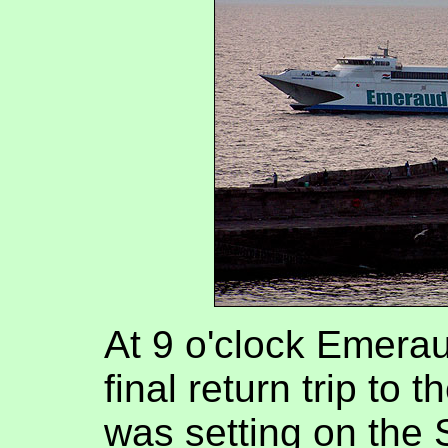
At 9 o'clock Emerau
final return trip to 
was setting on the 