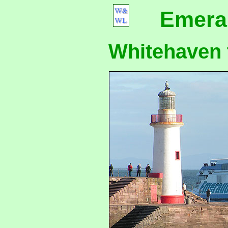
Emera
Whitehaven t