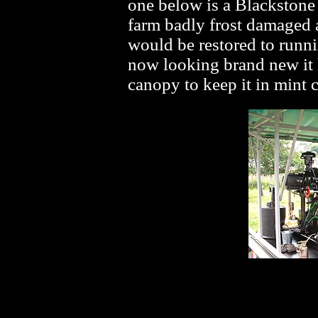
one below is a Blackstone 
farm badly frost damaged a
would be restored to runnin
now looking brand new it h
canopy to keep it in mint 