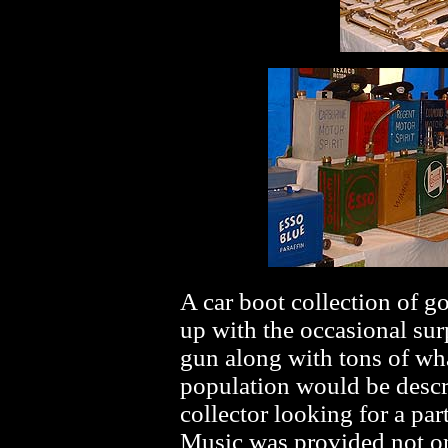
A car boot collection of g
up with the occasional su
gun along with tons of wha
population would be descri
collector looking for a part
Music was provided not on