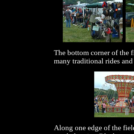
The bottom corner of the fi
many traditional rides an
Along one edge of the fiel