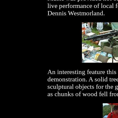
live performance of local
Dennis Westmorland.
An interesting feature thi
demonstration. A solid tre
sculptural objects for the
as chunks of wood fell fro