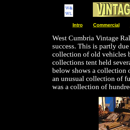
Intro
Commercial
West Cumbria Vintage Ral
success. This is partly due t
collection of old vehicles 
collections tent held sever
below shows a collection o
an unusual collection of fu
was a collection of hundr