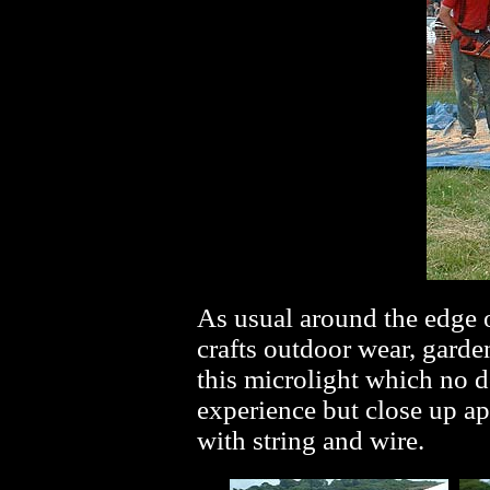
As usual around the edge o
crafts outdoor wear, garde
this microlight which no 
experience but close up a
with string and wire.