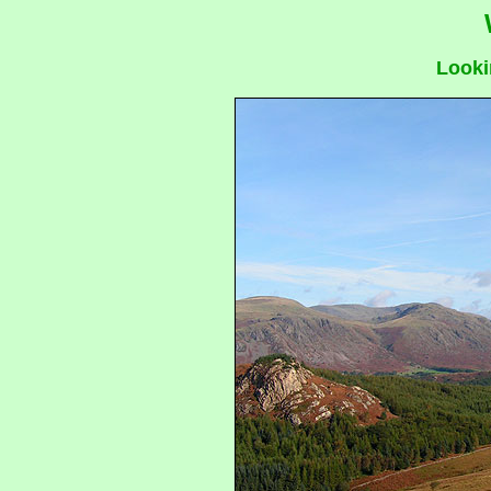
Looki