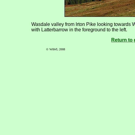
Wasdale valley from Irton Pike looking towards W
with Latterbarrow in the foreground to the left.
Return to 
© WAWL 2008