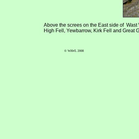
Above the screes on the East side of Wast W
High Fell, Yewbarrow, Kirk Fell and Great 
© WAWL 2008