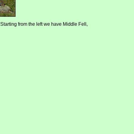
tarting from the left we have Middle Fell,