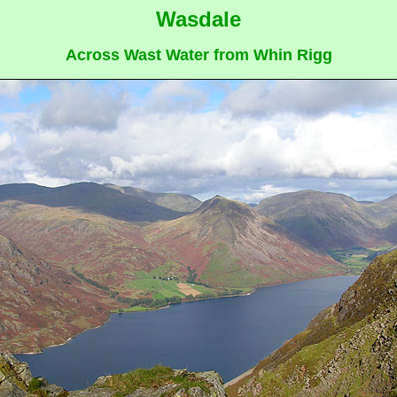
Wasdale
Across Wast Water from Whin Rigg