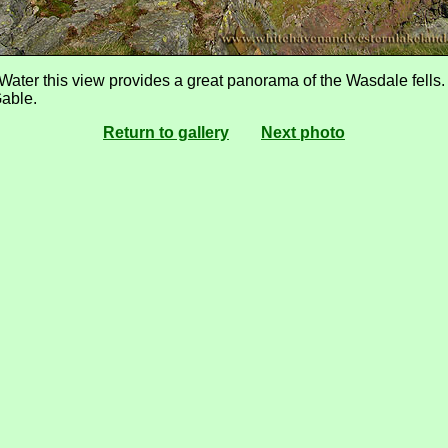
ater this view provides a great panorama of the Wasdale fells. S
Gable.
Return to gallery
Next photo