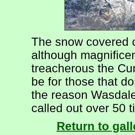
The snow covered c
although magnifice
treacherous the Cu
be for those that do
the reason Wasdale
called out over 50 t
Return to gall