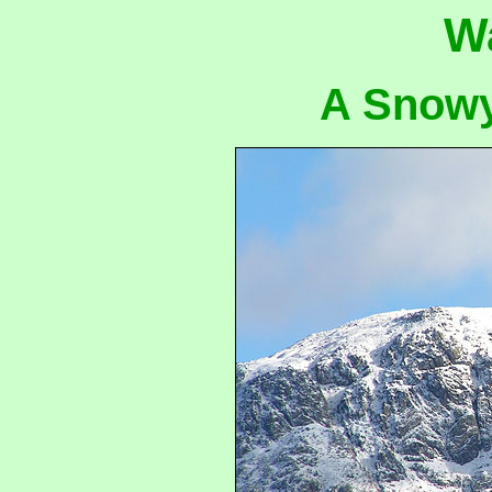
W
A Snowy