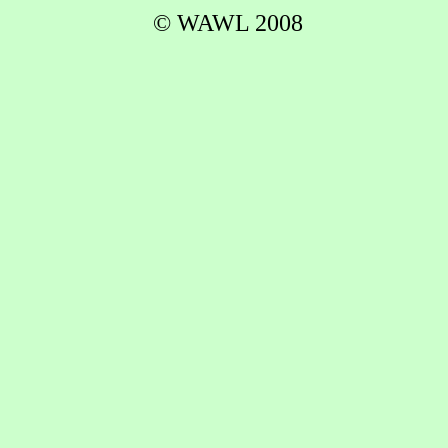
© WAWL 2008