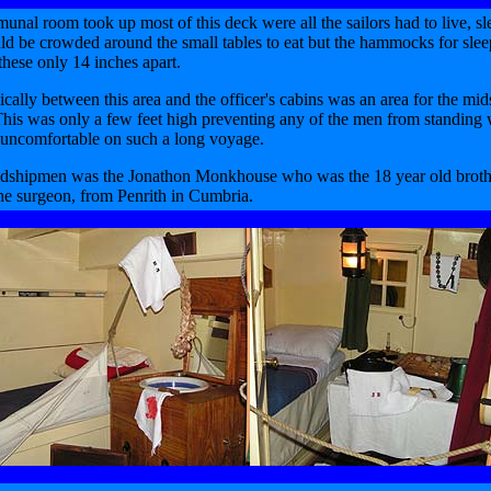
unal room took up most of this deck were all the sailors had to live, sl
 be crowded around the small tables to eat but the hammocks for sle
these only 14 inches apart.
gically between this area and the officer's cabins was an area for the m
This was only a few feet high preventing any of the men from standin
uncomfortable on such a long voyage.
idshipmen was the Jonathon Monkhouse who was the 18 year old broth
e surgeon, from Penrith in Cumbria.