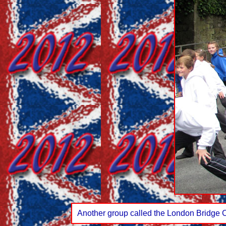
Another group called the London Bridge 