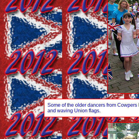
Some of the older dancers from Cowpers h
and waving Union flags.