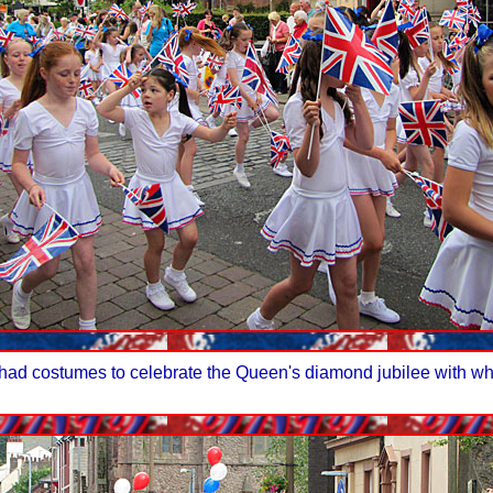
ad costumes to celebrate the Queen's diamond jubilee with whi