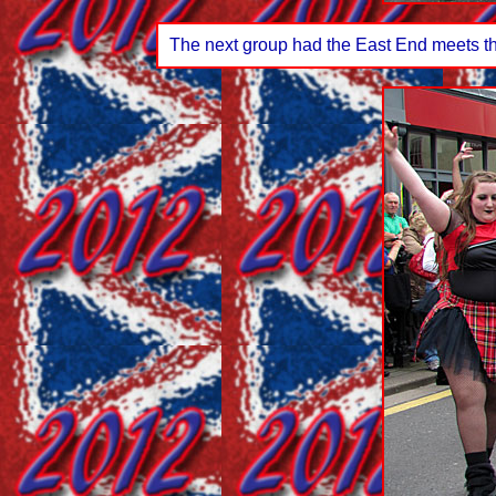
The next group had the East End meets the