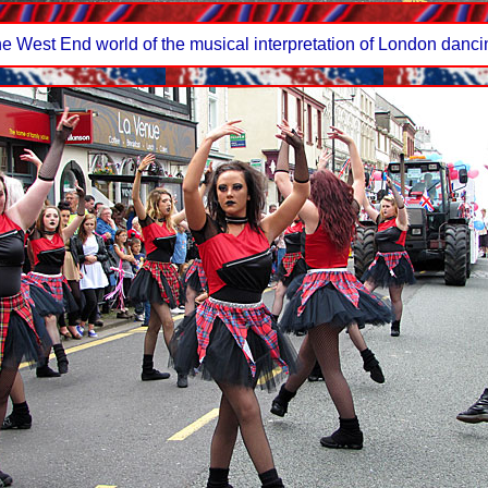
 West End world of the musical interpretation of London dancing