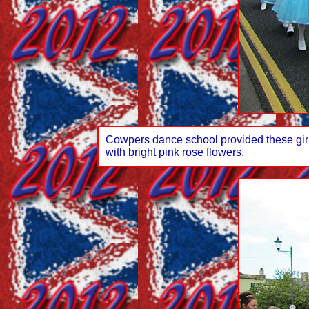
Cowpers dance school provided these girls 
with bright pink rose flowers.