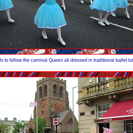
to follow the carnival Queen all dressed in traditional ballet tu