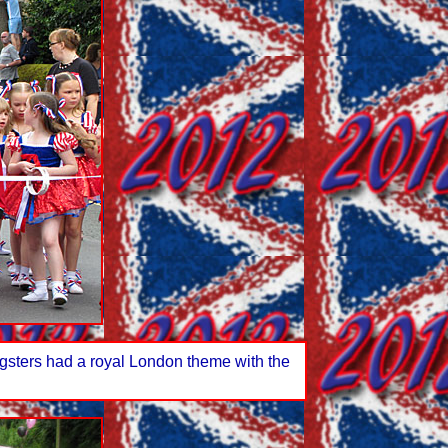
ngsters had a royal London theme with the