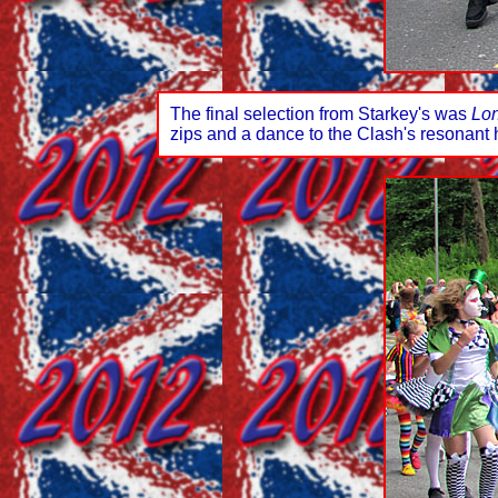
The final selection from Starkey's was
Lon
zips and a dance to the Clash's resonant 