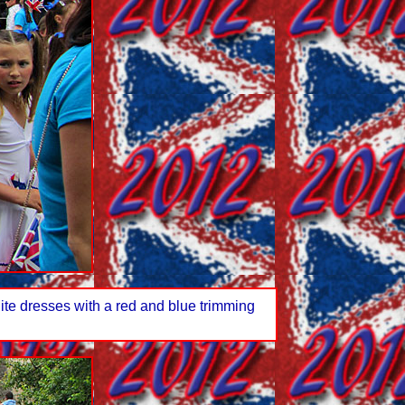
te dresses with a red and blue trimming