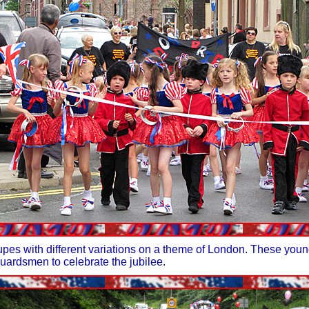
upes with different variations on a theme of London. These you
uardsmen to celebrate the jubilee.