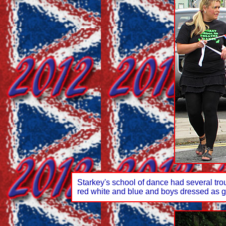
Starkey's school of dance had several tro
red white and blue and boys dressed as g