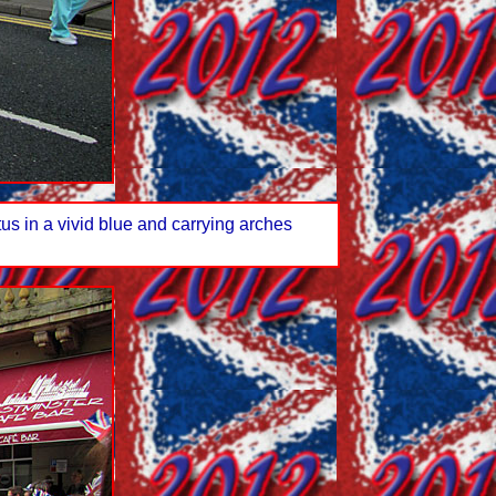
tus in a vivid blue and carrying arches