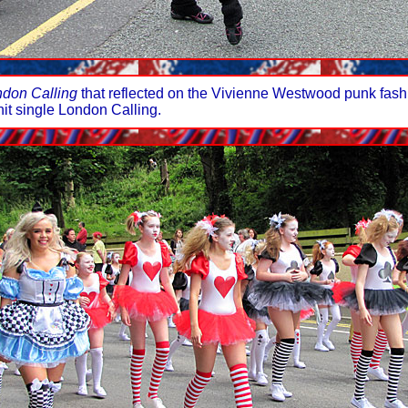
don Calling
that reflected on the Vivienne Westwood punk fashi
hit single London Calling.