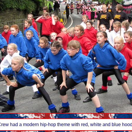
Crew had a modern hip-hop theme with red, white and blue hood