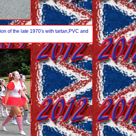
on of the late 1970's with tartan,PVC and