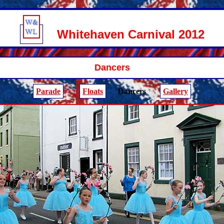
Whitehaven Carnival 2012
Dancers
Parade
Floats
Dancers
Gallery