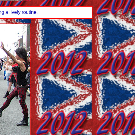
 a lively routine.