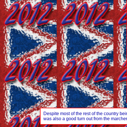
Despite most of the rest of the country b
was also a good turn out from the marche