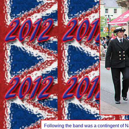
Following the band was a contingent of N