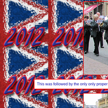
This was followed by the only only proper