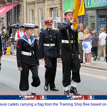
aval cadets carrying a flag from the Training Ship Bee based 