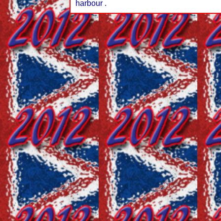
harbour .