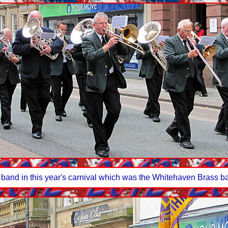
 band in this year's carnival which was the Whitehaven Brass ba