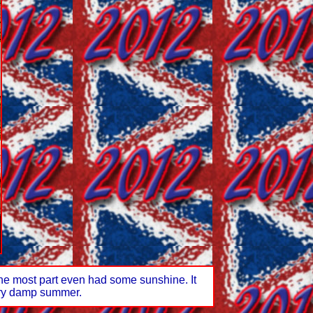
the most part even had some sunshine. It
very damp summer.