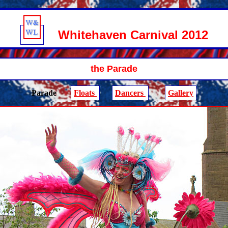
Whitehaven Carnival 2012
the Parade
Parade
Floats
Dancers
Gallery