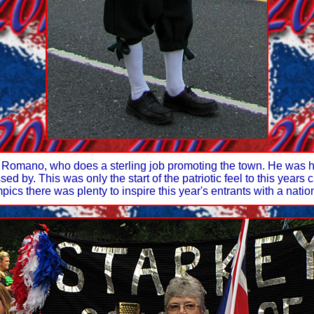
 Romano, who does a sterling job promoting the town. He was h
d by. This was only the start of the patriotic feel to this year
ics there was plenty to inspire this year's entrants with a natio