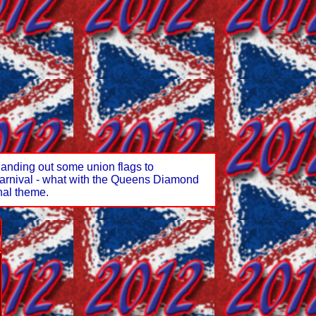
anding out some union flags to
s carnival - what with the Queens Diamond
nal theme.