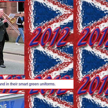
nd in their smart green uniforms.