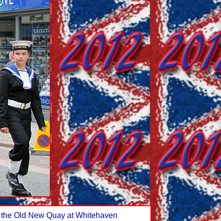
on the Old New Quay at Whitehaven