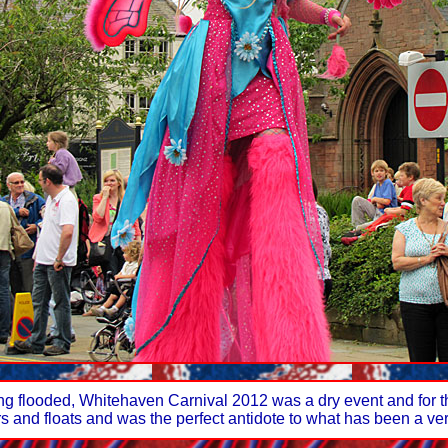
eing flooded, Whitehaven Carnival 2012 was a dry event and for 
rs and floats and was the perfect antidote to what has been a 