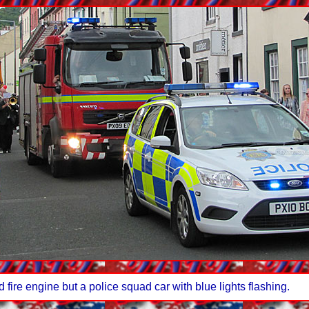
 fire engine but a police squad car with blue lights flashing.