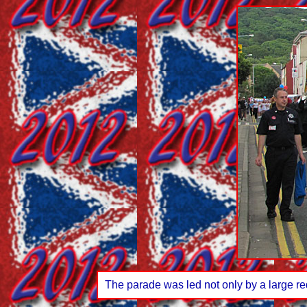
The parade was led not only by a large red