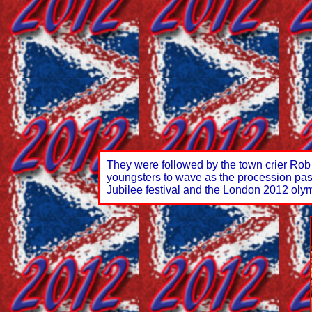
They were followed by the town crier Rob
youngsters to wave as the procession passe
Jubilee festival and the London 2012 olymp