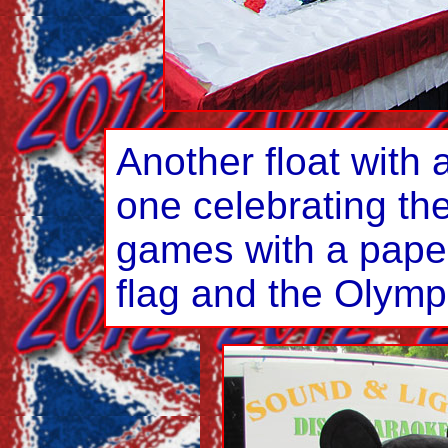
Another float with a
one celebrating t
games with a paper
flag and the Olympi