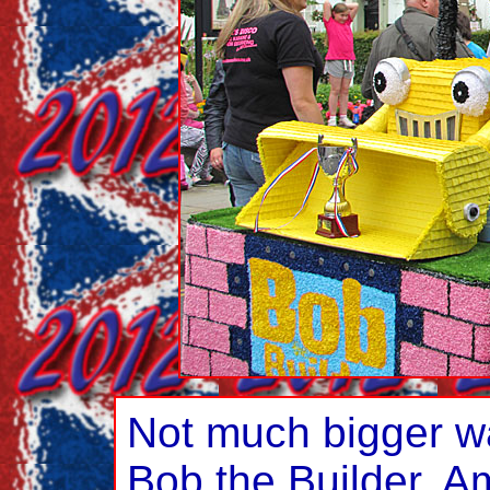
Not much bigger was
Bob the Builder. 