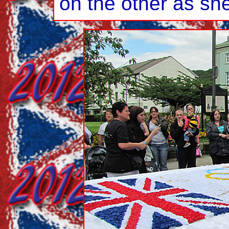
on the other as sh