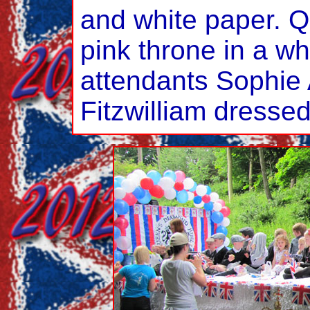
and white paper. Q
pink throne in a wh
attendants Sophie
Fitzwilliam dressed