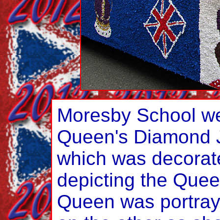
Moresby School we
Queen's Diamond Ju
which was decorat
depicting the Quee
Queen was portray