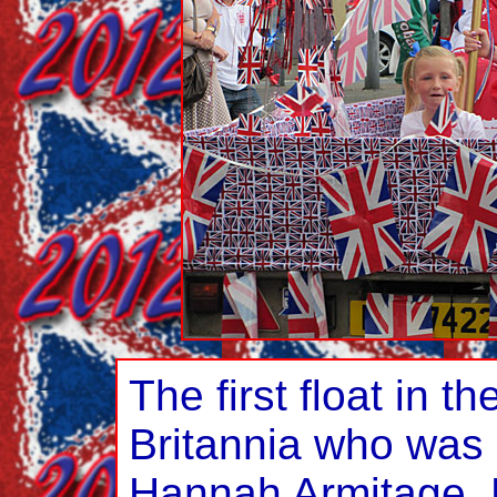
The first float in t
Britannia who was 
Hannah Armitage. 