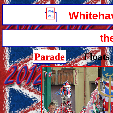
Whitehave
th
Parade
Floats