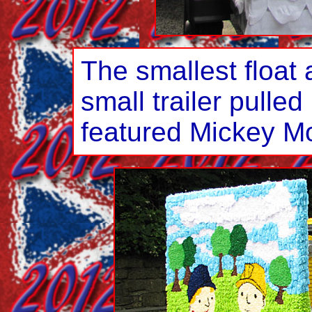
The smallest float 
small trailer pulle
featured Mickey M