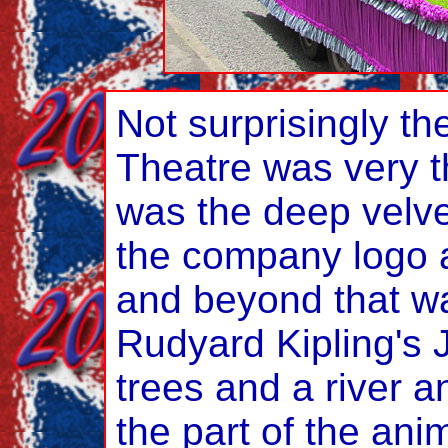
Not surprisingly th
Theatre was very t
was the deep velve
the company logo a
and beyond that wa
Rudyard Kipling's 
trees and a river a
the part of the anim