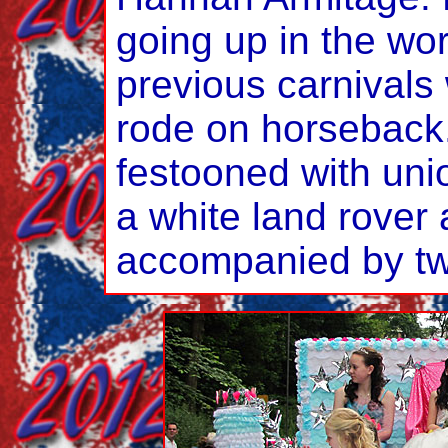
going up in the wor
previous carnivals
rode on horseback. 
festooned with uni
a white land rover
accompanied by tw