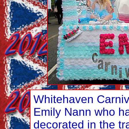
Whitehaven Carni
Emily Nann who ha
decorated in the tr