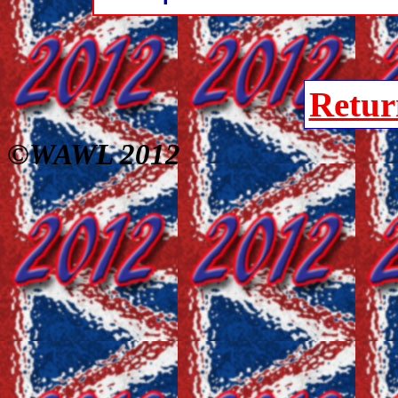
Retur
©WAWL 2012