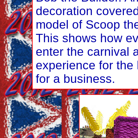
decoration covered
model of Scoop th
This shows how eve
enter the carnival 
experience for the
for a business.