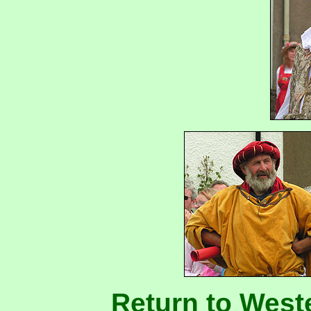
Return to West