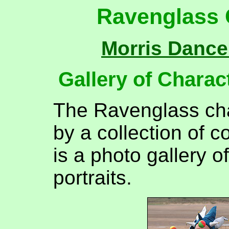
Ravenglass C
Morris Dance
Gallery of Charact
The Ravenglass cha
by a collection of c
is a photo gallery o
portraits.