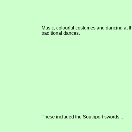
Music, colourful costumes and dancing at th
traditional dances.
These included the Southport swords...