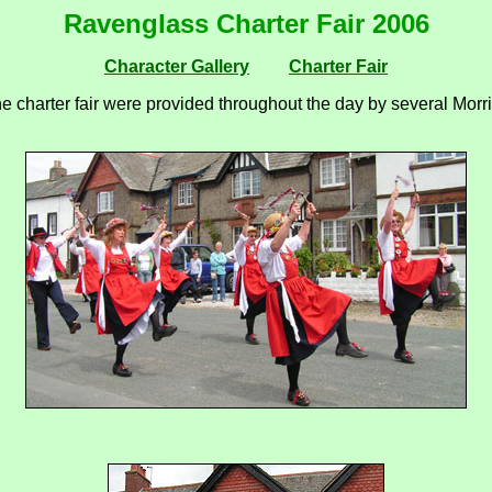
Ravenglass Charter Fair 2006
Character Gallery
Charter Fair
e charter fair were provided throughout the day by several Morri