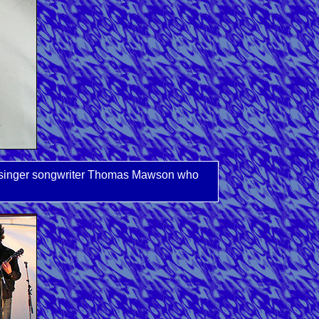
ocal singer songwriter Thomas Mawson who