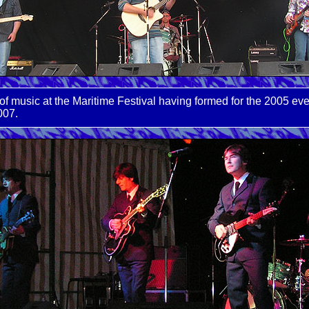
f music at the Maritime Festival having formed for the 2005 ev
007.