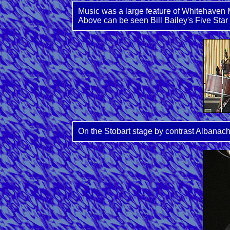
Music was a large feature of Whitehaven M
Above can be seen Bill Bailey's Five Star 
On the Stobart stage by contrast Albanac