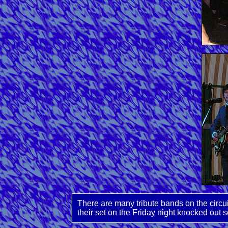
There are many tribute bands on the circu
their set on the Friday night knocked out s