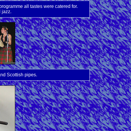
rogramme all tastes were catered for.
 jazz.
nd Scottish pipes.