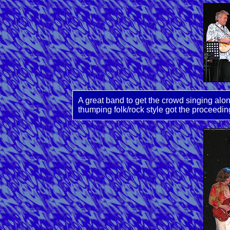
A great band to get the crowd singing alo
thumping folk/rock style got the proceedin