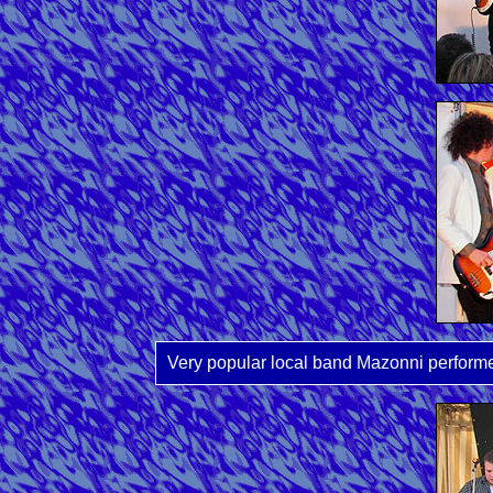
Very popular local band Mazonni performed