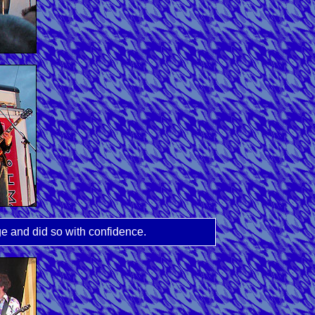
ge and did so with confidence.