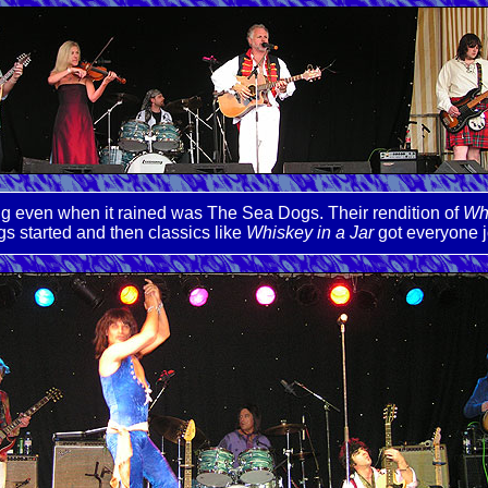
ng even when it rained was The Sea Dogs. Their rendition of
Wha
gs started and then classics like
Whiskey in a Jar
got everyone j