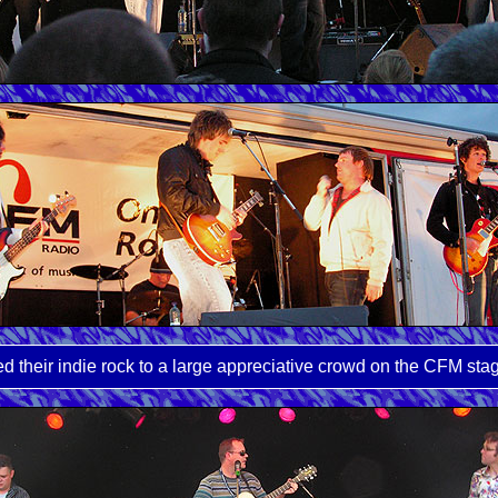
 their indie rock to a large appreciative crowd on the CFM sta