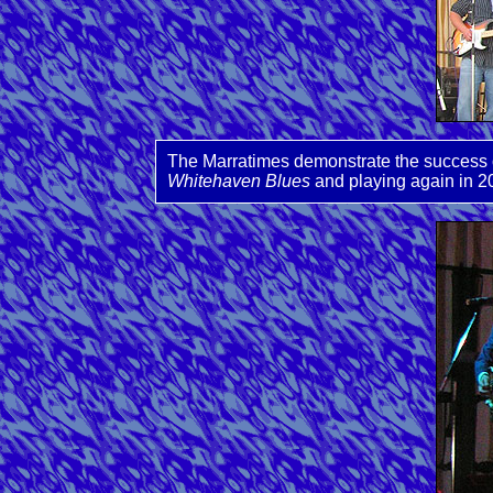
The Marratimes demonstrate the success o
Whitehaven Blues
and playing again in 2