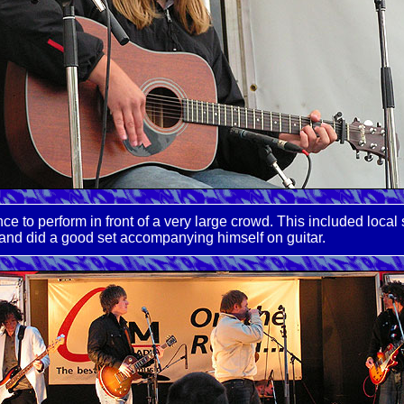
ance to perform in front of a very large crowd. This included l
and did a good set accompanying himself on guitar.