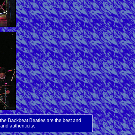
 the Backbeat Beatles are the best and
and authenticity.