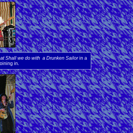
t Shall we do with a Drunken Sailor
in a
oining in.