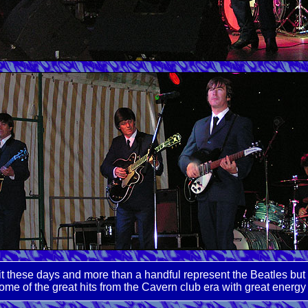
it these days and more than a handful represent the Beatles but
ome of the great hits from the Cavern club era with great energy 