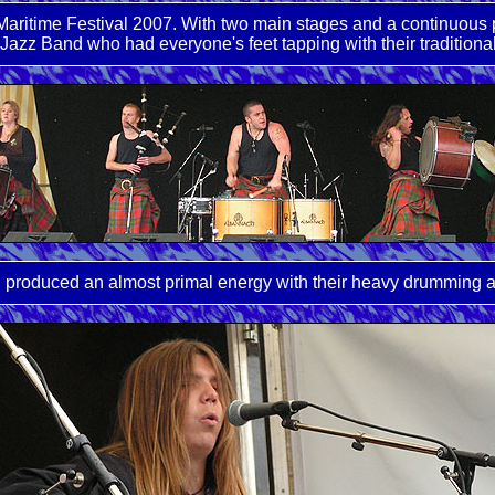
aritime Festival 2007. With two main stages and a continuous p
Jazz Band who had everyone's feet tapping with their traditional
h produced an almost primal energy with their heavy drumming a