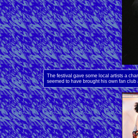
The festival gave some local artists a ch
seemed to have brought his own fan club 