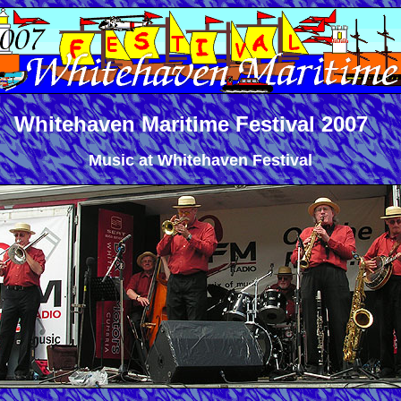
Whitehaven Maritime Festival 2007
Music at Whitehaven Festival