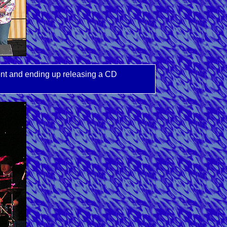
ent and ending up releasing a CD